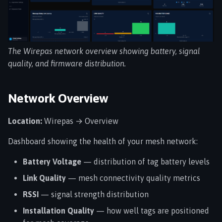
s
e
a
The Wirepas network overview showing battery, signal
r
quality, and firmware distribution.
c
Network Overview
h
i
Location:
Wirepas → Overview
n
Dashboard showing the health of your mesh network:
g
Battery Voltage
— distribution of tag battery levels
Link Quality
— mesh connectivity quality metrics
RSSI
— signal strength distribution
Installation Quality
— how well tags are positioned