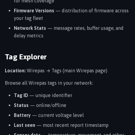
for mesh coverage
Firmware Versions
— distribution of firmware across
your tag fleet
Network Stats
— message rates, buffer usage, and
delay metrics
Tag Explorer
Location:
Wirepas → Tags (main Wirepas page)
Browse all Wirepas tags in your network:
Tag ID
— unique identifier
Status
— online/offline
Battery
— current voltage level
Last seen
— most recent report timestamp