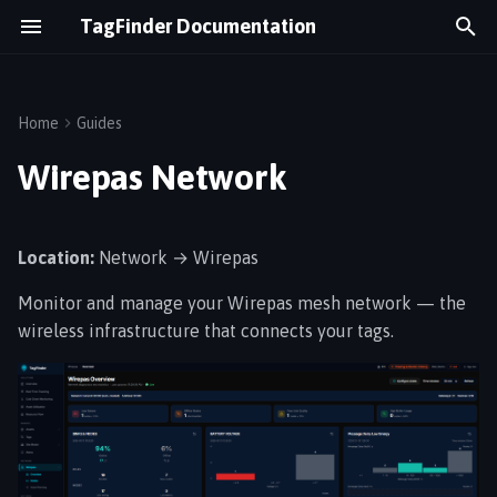
TagFinder Documentation
T
y
Home
Guides
Overview
Network Overview
Equipment Utilization
p
Wirepas Network
e
Logging In
Tag Explorer
Cold Chain
t
Location:
Network → Wirepas
Dashboard
Network Health Tips
Real-Time Tracking
o
Monitor and manage your Wirepas mesh network — the
s
Navigation
Logistics Flow
wireless infrastructure that connects your tags.
t
Energy Monitoring
a
r
t