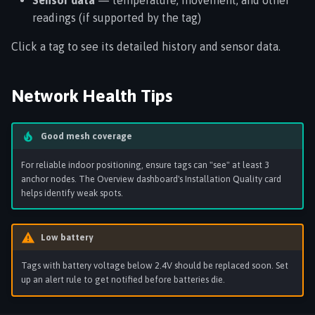
Sensor data
— temperature, movement, and other
readings (if supported by the tag)
Click a tag to see its detailed history and sensor data.
Network Health Tips
Good mesh coverage
For reliable indoor positioning, ensure tags can "see" at least 3
anchor nodes. The Overview dashboard's Installation Quality card
helps identify weak spots.
Low battery
Tags with battery voltage below 2.4V should be replaced soon. Set
up an alert rule to get notified before batteries die.