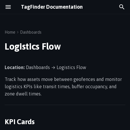
TagFinder Documentation
T
y
Home
Dashboards
Overview
Assets & Tags
KPI Cards
p
Logistics Flow
e
Logging In
Maps & Floor Plans
Flow Visualization
t
Location:
Dashboards → Logistics Flow
Dashboard
Geofences
Asset Locations Table
o
Track how assets move between geofences and monitor
s
Navigation
Alerts
Filters
logistics KPIs like transit times, buffer occupancy, and
t
zone dwell times.
Temperature Monitoring
How Flow Is Calculated
a
Gateways
Data Sources
r
KPI Cards
t
Wirepas Network