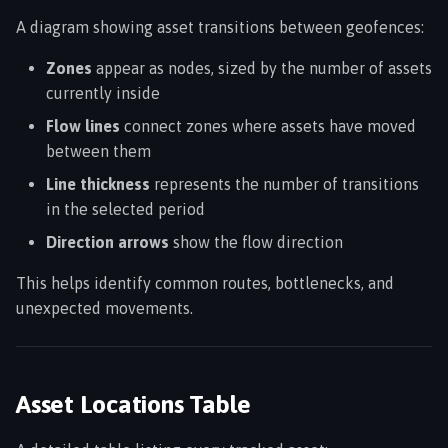
A diagram showing asset transitions between geofences:
Zones
appear as nodes, sized by the number of assets
currently inside
Flow lines
connect zones where assets have moved
between them
Line thickness
represents the number of transitions
in the selected period
Direction arrows
show the flow direction
This helps identify common routes, bottlenecks, and
unexpected movements.
Asset Locations Table