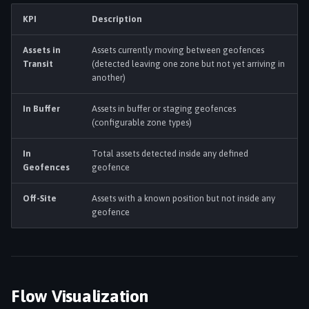
s
KPI
Description
Settings & Admin
e
Assets in
Assets currently moving between geofences
a
Transit
(detected leaving one zone but not yet arriving in
another)
r
c
In Buffer
Assets in buffer or staging geofences
(configurable zone types)
h
In
Total assets detected inside any defined
i
Geofences
geofence
n
Off-Site
Assets with a known position but not inside any
g
geofence
Flow Visualization