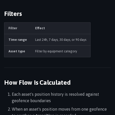
Filters
Filter
Effect
Time range
Last 24h, 7 days, 30 days, or 90 days
Asset type
Filter by equipment category
How Flow Is Calculated
Each asset's position history is resolved against
geofence boundaries
When an asset's position moves from one geofence