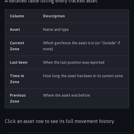
A detailed table listing every tracked asset:
Column
Description
Asset
Name and type
Current
Which geofence the asset is in (or "Outside" if
Zone
none)
Last Seen
When the last position was reported
Time in
How long the asset has been in its current zone
Zone
Previous
Where the asset was before
Zone
Click an asset row to see its full movement history.