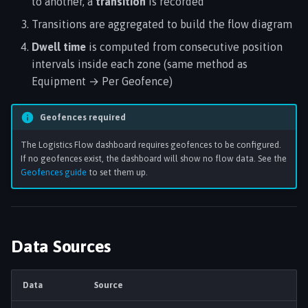
to another, a
transition
is recorded
Transitions are aggregated to build the flow diagram
Dwell time
is computed from consecutive position
intervals inside each zone (same method as
Equipment → Per Geofence)
Geofences required
The Logistics Flow dashboard requires geofences to be configured.
If no geofences exist, the dashboard will show no flow data. See the
Geofences guide
to set them up.
Data Sources
Data
Source