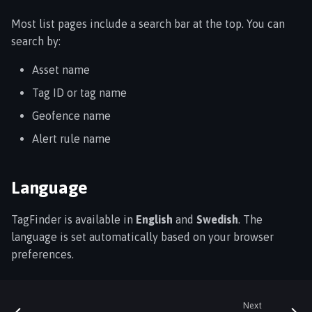
Most list pages include a search bar at the top. You can
search by:
Asset name
Tag ID or tag name
Geofence name
Alert rule name
Language
TagFinder is available in
English
and
Swedish
. The
language is set automatically based on your browser
preferences.
Next