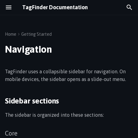
TagFinder Documentation
T
y
Home
Getting Started
Sidebar sections
Assets & Tags
Equipment Utilization
p
Navigation
e
Maps & Floor Plans
Cold Chain
Core
t
TagFinder uses a collapsible sidebar for navigation. On
Geofences
Real-Time Tracking
Technology
o
mobile devices, the sidebar opens as a slide-out menu.
s
Alerts
Logistics Flow
Solutions
t
Sidebar sections
Temperature Monitoring
Energy Monitoring
User
a
The sidebar is organized into these sections:
Switching views
Gateways
r
t
Search
Wirepas Network
Core