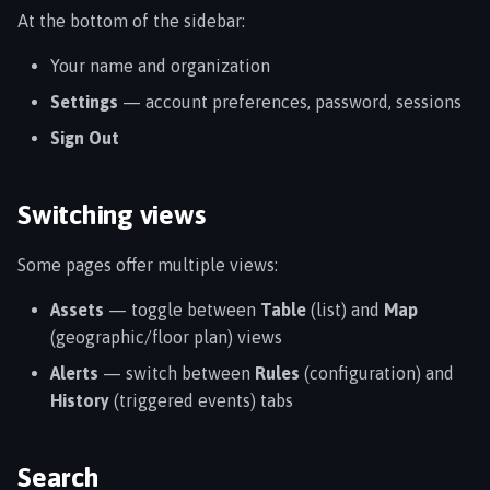
At the bottom of the sidebar:
Your name and organization
Settings
— account preferences, password, sessions
Sign Out
Switching views
Some pages offer multiple views:
Assets
— toggle between
Table
(list) and
Map
(geographic/floor plan) views
Alerts
— switch between
Rules
(configuration) and
History
(triggered events) tabs
Search