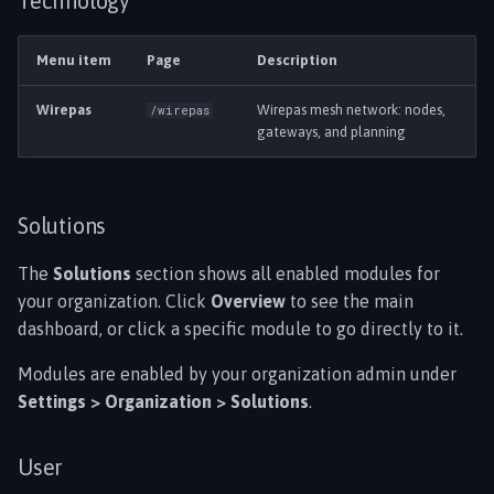
Technology
Menu item
Page
Description
Wirepas
Wirepas mesh network: nodes,
/wirepas
gateways, and planning
Solutions
The
Solutions
section shows all enabled modules for
your organization. Click
Overview
to see the main
dashboard, or click a specific module to go directly to it.
Modules are enabled by your organization admin under
Settings > Organization > Solutions
.
User