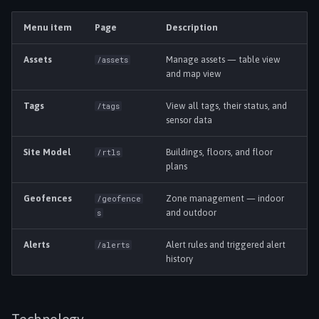
s
Language
Settings & Admin
Menu item
Page
Description
e
Assets
Manage assets — table view
/assets
a
and map view
r
Tags
View all tags, their status, and
/tags
c
sensor data
h
Site Model
Buildings, floors, and floor
/rtls
i
plans
n
Geofences
Zone management — indoor
/geofence
and outdoor
s
g
Alerts
Alert rules and triggered alert
/alerts
history